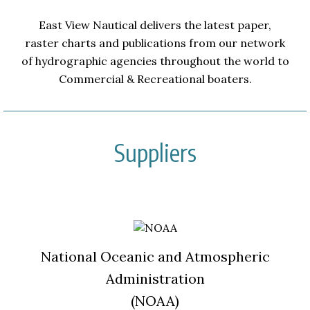
East View Nautical delivers the latest paper,
raster charts and publications from our network
of hydrographic agencies throughout the world to
Commercial & Recreational boaters.
Suppliers
National Oceanic and Atmospheric
Administration
(NOAA)