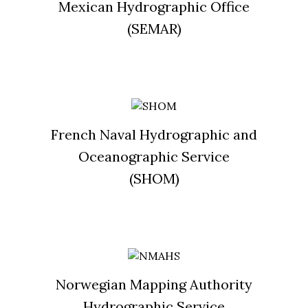
Mexican Hydrographic Office
(SEMAR)
French Naval Hydrographic and
Oceanographic Service
(SHOM)
Norwegian Mapping Authority
Hydrographic Service