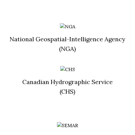
National Geospatial-Intelligence Agency
(NGA)
Canadian Hydrographic Service
(CHS)