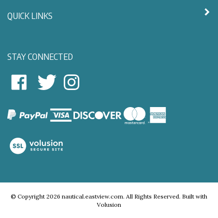
QUICK LINKS
STAY CONNECTED
East
East
Follow
View
View
East
Nautical
Nautical
View
on
on
Nautical
Facebook
Twitter
on
Instagram
View
our
SSL
© Copyright
2026
nautical.eastview.com.
All Rights Reserved.
Built with
Volusion