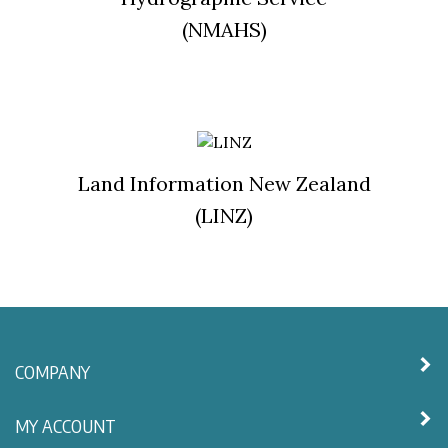
(NMAHS)
Land Information New Zealand
(LINZ)
COMPANY
MY ACCOUNT