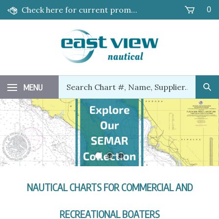
Skip
Check here for current promotions!
0
to
content
Search
MENU
Sub
our
Sea
store.
NAUTICAL CHARTS FOR COMMERCIAL AND
RECREATIONAL BOATERS