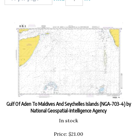
Gulf Of Aden To Maldives And Seychelles Islands (NGA-703-4) by
National Geospatial-Intelligence Agency
In stock
Price:
$
21.00