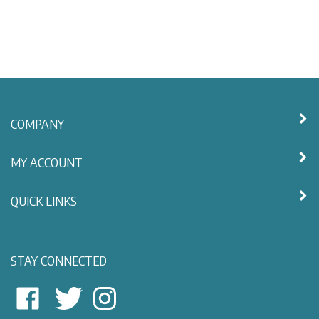
COMPANY
MY ACCOUNT
QUICK LINKS
STAY CONNECTED
East
East
Follow
View
View
East
Nautical
Nautical
View