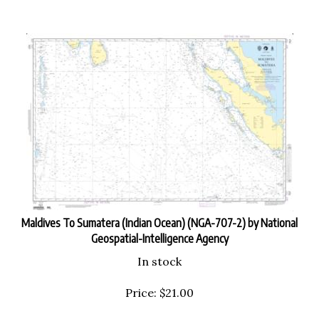
Maldives To Sumatera (Indian Ocean) (NGA-707-2) by National
Geospatial-Intelligence Agency
In stock
Price:
$
21.00