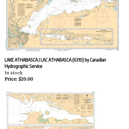
LAKE ATHABASCA / LAC ATHABASCA (6310) by Canadian
Hydrographic Service
In stock
Price:
$
20.00