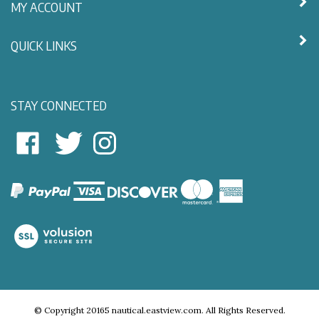
MY ACCOUNT
QUICK LINKS
STAY CONNECTED
East
East
Follow
View
View
East
Nautical
Nautical
View
on
on
Nautical
Facebook
Twitter
on
Instagram
View
our
SSL
© Copyright
20165
nautical.eastview.com.
All Rights Reserved.