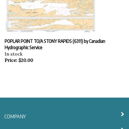
POPLAR POINT TO/A STONY RAPIDS (6311) by Canadian
Hydrographic Service
In stock
Price:
$
20.00
COMPANY