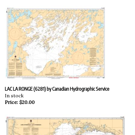
LAC LA RONGE (6281) by Canadian Hydrographic Service
In stock
Price:
$
20.00