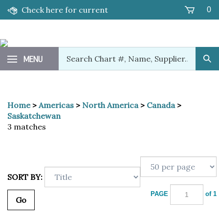
Skip
Check here for current
0
to
content
promotions!
Search
MENU
Sub
our
Sea
store.
Home
>
Americas
>
North America
>
Canada
>
Saskatchewan
3 matches
SORT BY:
PAGE
of 1
Go