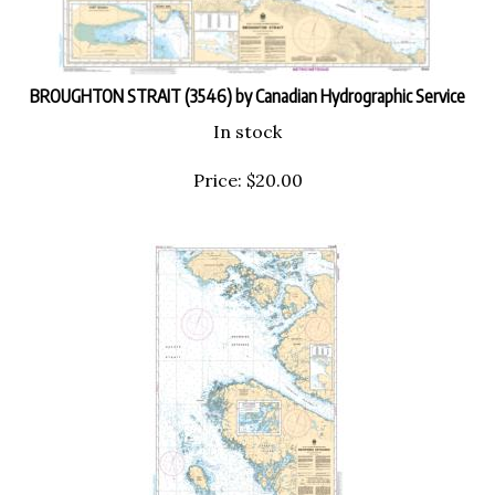
BROUGHTON STRAIT (3546) by Canadian Hydrographic Service
In stock
Price:
$
20.00