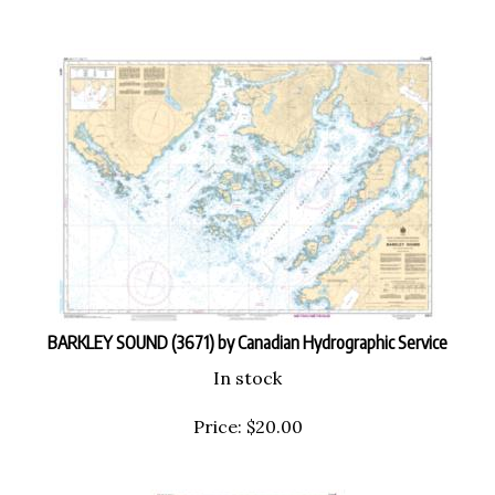
BARKLEY SOUND (3671) by Canadian Hydrographic Service
In stock
Price:
$
20.00