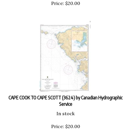
Price:
$
20.00
CAPE COOK TO CAPE SCOTT (3624) by Canadian Hydrographic
Service
In stock
Price:
$
20.00