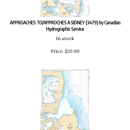
APPROACHES TO/APPROCHES A SIDNEY (3479) by Canadian
Hydrographic Service
In stock
Price:
$
20.00