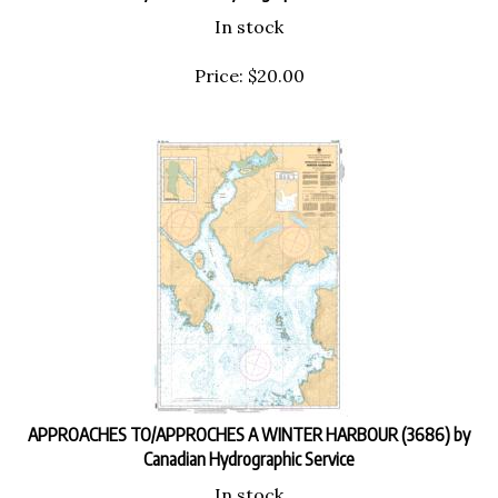
In stock
Price:
$
20.00
APPROACHES TO/APPROCHES A WINTER HARBOUR (3686) by
Canadian Hydrographic Service
In stock