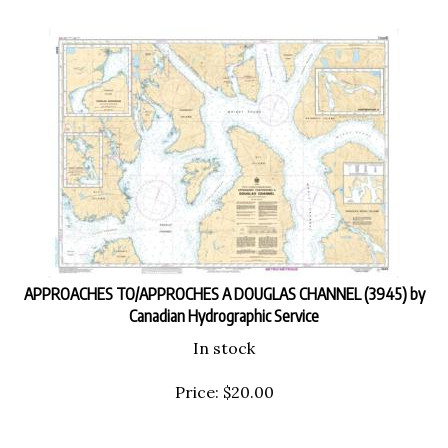
APPROACHES TO/APPROCHES A DOUGLAS CHANNEL (3945) by
Canadian Hydrographic Service
In stock
Price:
$
20.00