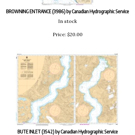
BROWNING ENTRANCE (3986) by Canadian Hydrographic Service
In stock
Price:
$
20.00
BUTE INLET (3542) by Canadian Hydrographic Service