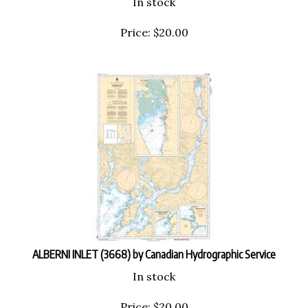
Price:
$
20.00
ALBERNI INLET (3668) by Canadian Hydrographic Service
In stock
Price:
$
20.00