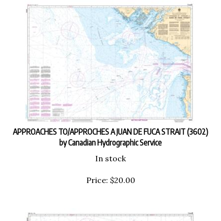
APPROACHES TO/APPROCHES A JUAN DE FUCA STRAIT (3602)
by Canadian Hydrographic Service
In stock
Price:
$
20.00