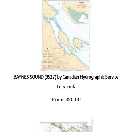
BAYNES SOUND (3527) by Canadian Hydrographic Service
In stock
Price:
$
20.00