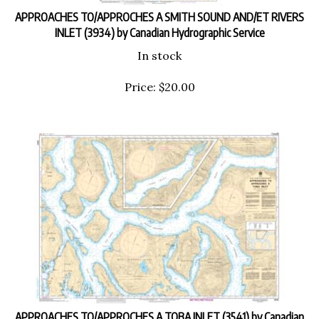
APPROACHES TO/APPROCHES A SMITH SOUND AND/ET RIVERS
INLET (3934) by Canadian Hydrographic Service
In stock
Price:
$
20.00
APPROACHES TO/APPROCHES A TOBA INLET (3541) by Canadian