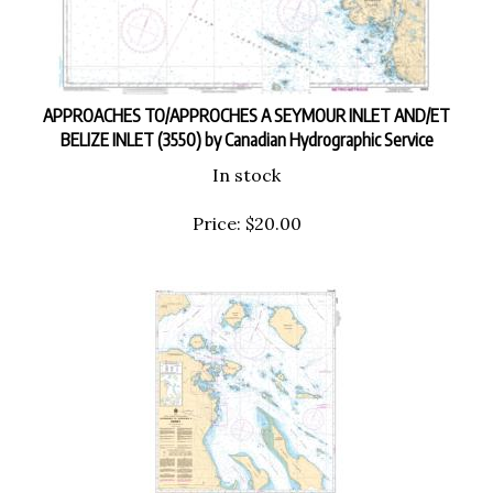
APPROACHES TO/APPROCHES A SEYMOUR INLET AND/ET
BELIZE INLET (3550) by Canadian Hydrographic Service
In stock
Price:
$
20.00