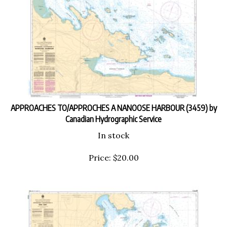
APPROACHES TO/APPROCHES A NANOOSE HARBOUR (3459) by
Canadian Hydrographic Service
In stock
Price:
$
20.00