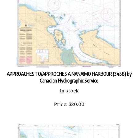
APPROACHES TO/APPROCHES A NANAIMO HARBOUR (3458) by
Canadian Hydrographic Service
In stock
Price:
$
20.00