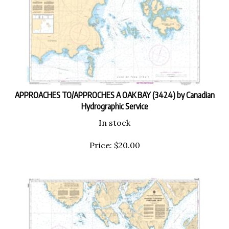
APPROACHES TO/APPROCHES A OAK BAY (3424) by Canadian
Hydrographic Service
In stock
Price:
$
20.00