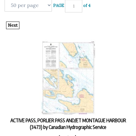
PAGE
of 4
Next
ACTIVE PASS, PORLIER PASS AND/ET MONTAGUE HARBOUR
(3473) by Canadian Hydrographic Service
In stock