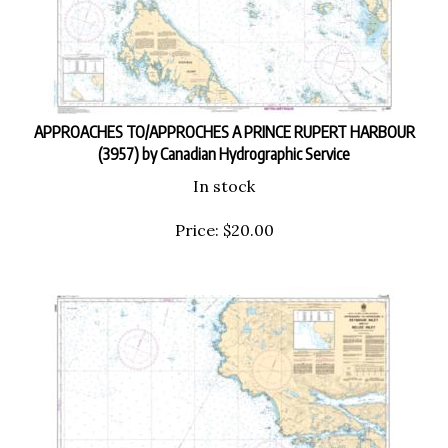
APPROACHES TO/APPROCHES A PRINCE RUPERT HARBOUR
(3957) by Canadian Hydrographic Service
In stock
Price:
$
20.00