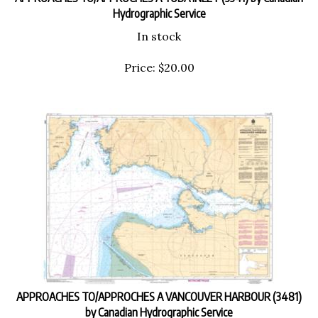
Hydrographic Service
In stock
Price:
$
20.00
APPROACHES TO/APPROCHES A VANCOUVER HARBOUR (3481)
by Canadian Hydrographic Service