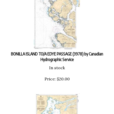
BONILLA ISLAND TO/A EDYE PASSAGE (3978) by Canadian
Hydrographic Service
In stock
Price:
$
20.00