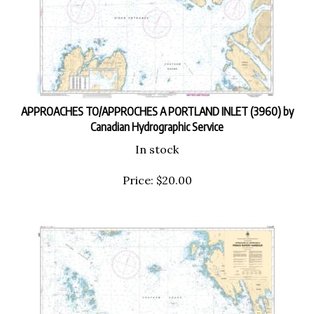
APPROACHES TO/APPROCHES A PORTLAND INLET (3960) by
Canadian Hydrographic Service
In stock
Price:
$
20.00