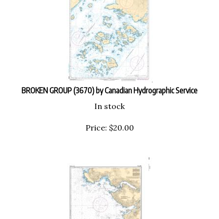
BROKEN GROUP (3670) by Canadian Hydrographic Service
In stock
Price:
$
20.00