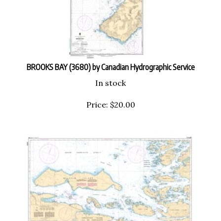
BROOKS BAY (3680) by Canadian Hydrographic Service
In stock
Price:
$
20.00