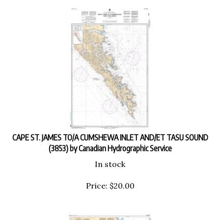
CAPE ST. JAMES TO/A CUMSHEWA INLET AND/ET TASU SOUND
(3853) by Canadian Hydrographic Service
In stock
Price:
$
20.00