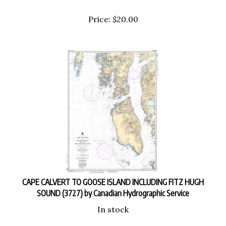
Price:
$
20.00
CAPE CALVERT TO GOOSE ISLAND INCLUDING FITZ HUGH
SOUND (3727) by Canadian Hydrographic Service
In stock