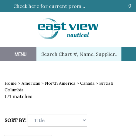
Skip
Check here for current promotions!
0
to
content
Search
MENU
Sub
our
Sea
store.
Home
>
Americas
>
North America
>
Canada
>
British
Columbia
171 matches
SORT BY: