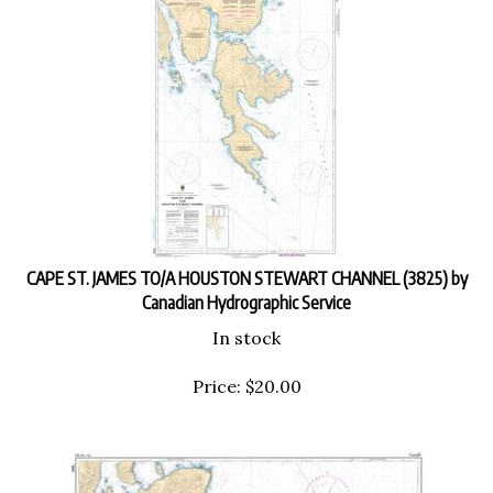
CAPE ST. JAMES TO/A HOUSTON STEWART CHANNEL (3825) by
Canadian Hydrographic Service
In stock
Price:
$
20.00