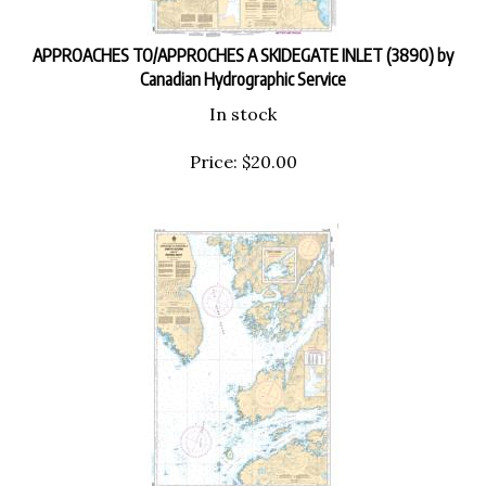
APPROACHES TO/APPROCHES A SKIDEGATE INLET (3890) by
Canadian Hydrographic Service
In stock
Price:
$
20.00