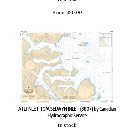
Price:
$
20.00
ATLI INLET TO/A SELWYN INLET (3807) by Canadian
Hydrographic Service
In stock