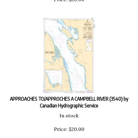
APPROACHES TO/APPROCHES A CAMPBELL RIVER (3540) by
Canadian Hydrographic Service
In stock
Price:
$
20.00