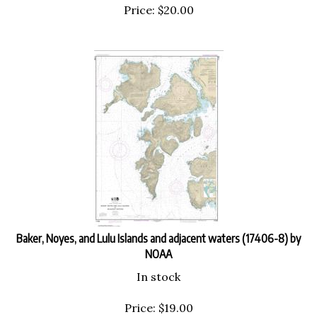
Price:
$
20.00
Baker, Noyes, and Lulu Islands and adjacent waters (17406-8) by
NOAA
In stock
Price:
$
19.00