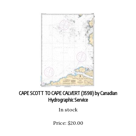
CAPE SCOTT TO CAPE CALVERT (3598) by Canadian
Hydrographic Service
In stock
Price:
$
20.00