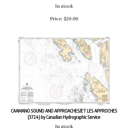
In stock
Price:
$
20.00
CAAMANO SOUND AND APPROACHES/ET LES APPROCHES
(3724) by Canadian Hydrographic Service
In stock