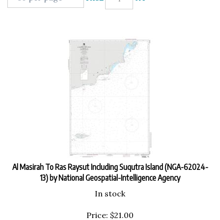
Al Masirah To Ras Raysut Including Suqutra Island (NGA-62024-
13) by National Geospatial-Intelligence Agency
In stock
Price:
$
21.00