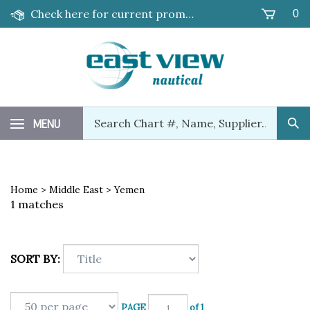
Skip
Check here for current promotions!
0
to
content
Search
MENU
Sub
our
Sea
store.
Home
>
Middle East
>
Yemen
1 matches
SORT BY:
PAGE
of 1