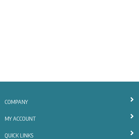
COMPANY
MY ACCOUNT
QUICK LINKS