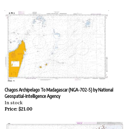
Chagos Archipelago To Madagascar (NGA-702-5) by National
Geospatial-Intelligence Agency
In stock
Price:
$
21.00