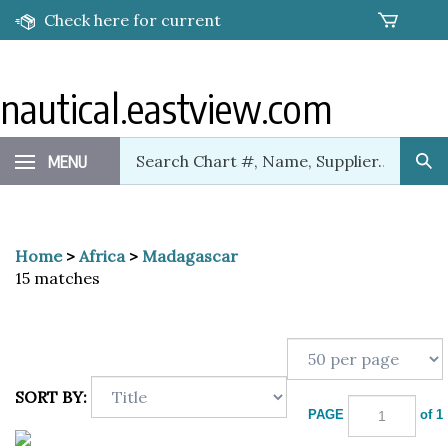
Skip
Check here for current
to
content
promotions!
nautical.eastview.com
Search
MENU
Sub
our
Sea
store.
Home
>
Africa
>
Madagascar
15 matches
SORT BY:
PAGE
of 1