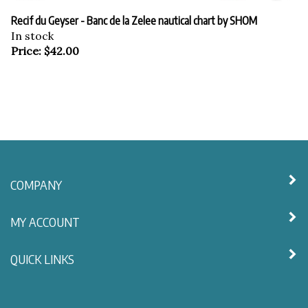
Recif du Geyser - Banc de la Zelee nautical chart by SHOM
In stock
Price:
$
42.00
COMPANY
MY ACCOUNT
QUICK LINKS