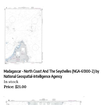
Madagascar - North Coast And The Seychelles (NGA-61300-2) by
National Geospatial-Intelligence Agency
In stock
Price:
$
21.00