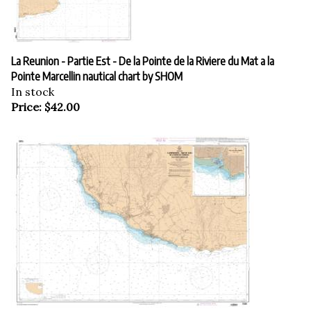
La Reunion - Partie Est - De la Pointe de la Riviere du Mat a la
Pointe Marcellin nautical chart by SHOM
In stock
Price:
$
42.00