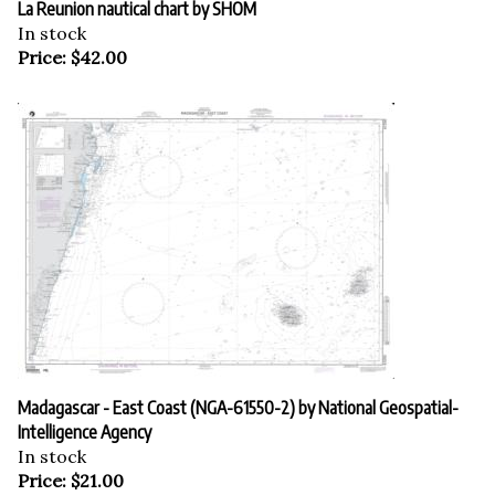
In stock
Price:
$
42.00
Madagascar - East Coast (NGA-61550-2) by National Geospatial-
Intelligence Agency
In stock
Price:
$
21.00