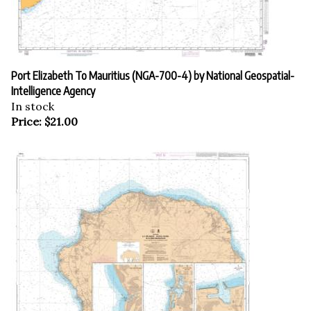
Port Elizabeth To Mauritius (NGA-700-4) by National Geospatial-
Intelligence Agency
In stock
Price:
$
21.00