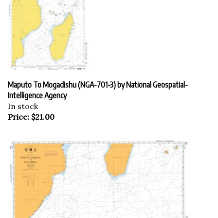
Maputo To Mogadishu (NGA-701-3) by National Geospatial-
Intelligence Agency
In stock
Price:
$
21.00