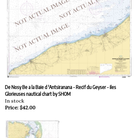
De Nosy Be a la Baie d 'Antsiranana - Recif du Geyser - iles
Glorieuses nautical chart by SHOM
In stock
Price:
$
42.00