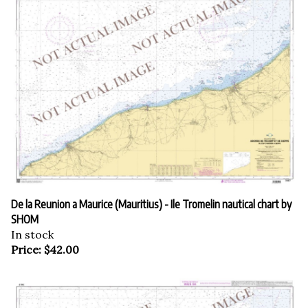
De la Reunion a Maurice (Mauritius) - Ile Tromelin nautical chart by
SHOM
In stock
Price:
$
42.00