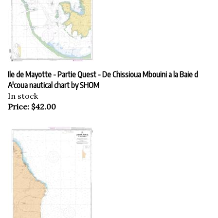
Ile de Mayotte - Partie Quest - De Chissioua Mbouini a la Baie d
A'coua nautical chart by SHOM
In stock
Price:
$
42.00