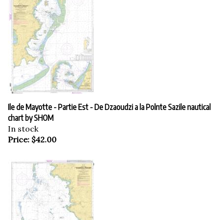
Ile de Mayotte - Partie Est - De Dzaoudzi a la Polnte Sazile nautical
chart by SHOM
In stock
Price:
$
42.00