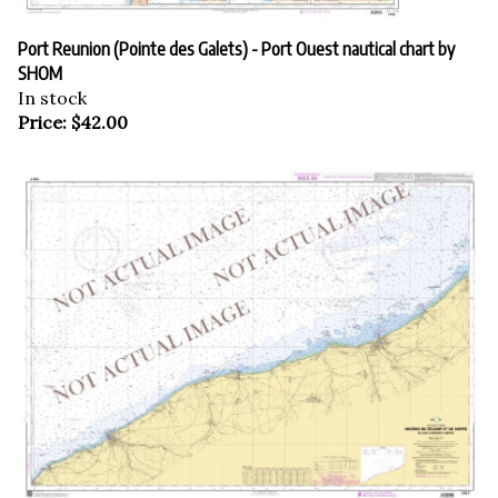
Port Reunion (Pointe des Galets) - Port Ouest nautical chart by
SHOM
In stock
Price:
$
42.00