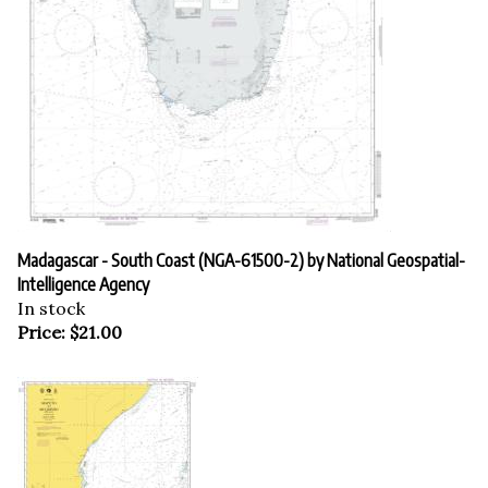
Madagascar - South Coast (NGA-61500-2) by National Geospatial-
Intelligence Agency
In stock
Price:
$
21.00