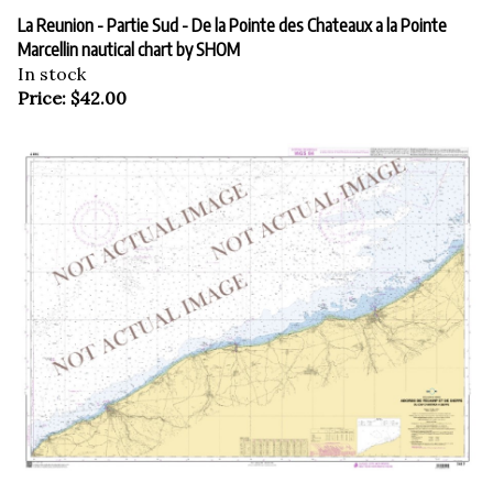
La Reunion - Partie Sud - De la Pointe des Chateaux a la Pointe
Marcellin nautical chart by SHOM
In stock
Price:
$
42.00
La Reunion nautical chart by SHOM