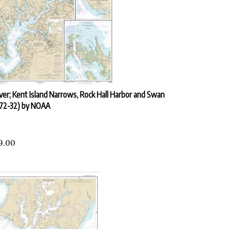
ver; Kent Island Narrows, Rock Hall Harbor and Swan
272-32) by NOAA
9.00