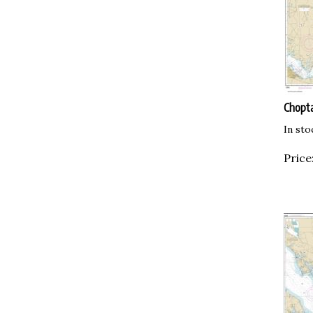
Chopta
In sto
Price