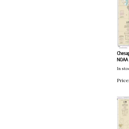
Chesap
NOAA
In sto
Price