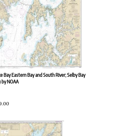
 Bay Eastern Bay and South River; Selby Bay
) by NOAA
9.00