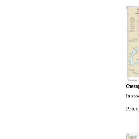
Chesap
In sto
Price