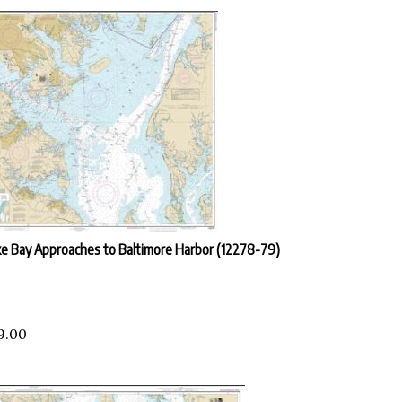
e Bay Approaches to Baltimore Harbor (12278-79)
9.00