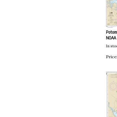
Potoma
NOAA
In sto
Price