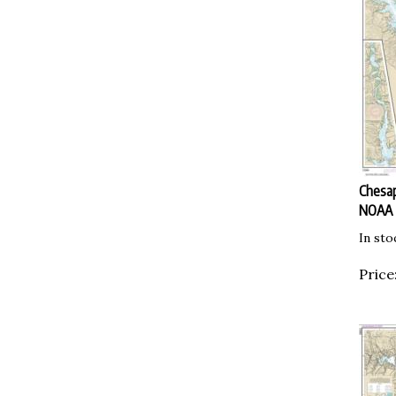
Chesap
NOAA
In sto
Price