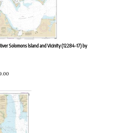
iver Solomons lsland and Vicinity (12284-17) by
9.00