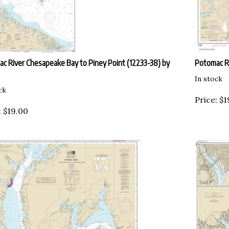
c River Chesapeake Bay to Piney Point (12233-38) by
Potomac Ri
In stock
ck
Price:
$
1
:
$
19.00