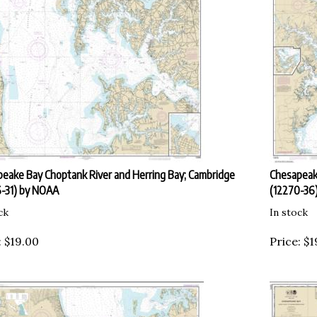
eake Bay Choptank River and Herring Bay; Cambridge
Chesapeake
-31) by NOAA
(12270-36
ck
In stock
:
$
19.00
Price:
$
1