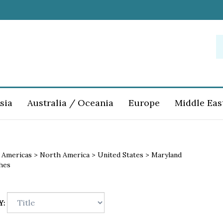
S
o
st
sia
Australia / Oceania
Europe
Middle Eas
>
Americas
>
North America
>
United States
>
Maryland
hes
Y: