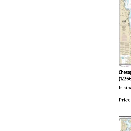
Chesap
(12266
In sto
Price