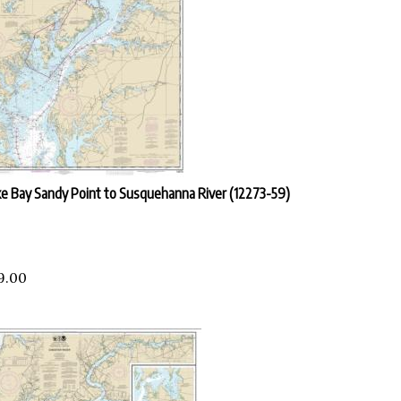
e Bay Sandy Point to Susquehanna River (12273-59)
9.00