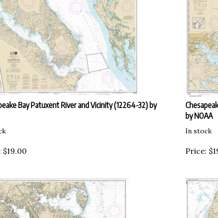
eake Bay Patuxent River and Vicinity (12264-32) by
Chesapeak
by NOAA
ck
In stock
:
$
19.00
Price:
$
1