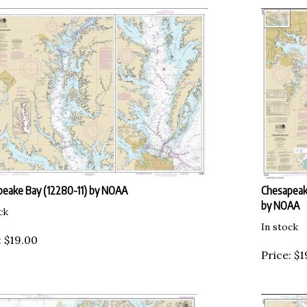
eake Bay (12280-11) by NOAA
Chesapeak
by NOAA
ck
In stock
:
$
19.00
Price:
$
1