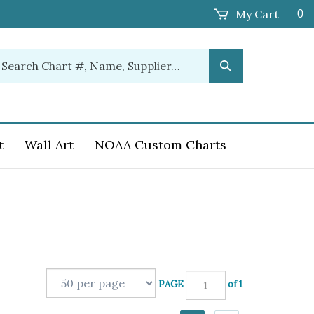
My Cart
0
earch
Submit
ur
Search
ore.
t
Wall Art
NOAA Custom Charts
PAGE
of 1