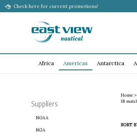
Skip
Check here for current promotions!
to
content
Africa
Americas
Antarctica
A
Home
18 matc
Suppliers
NOAA
SORT B
NGA