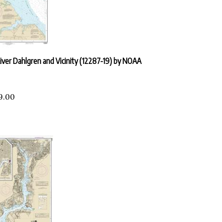
ver Dahlgren and Vicinity (12287-19) by NOAA
9.00