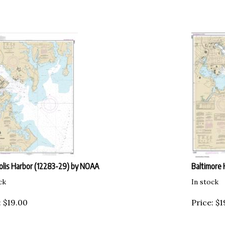
lis Harbor (12283-29) by NOAA
Baltimore 
ck
In stock
:
$
19.00
Price:
$
1