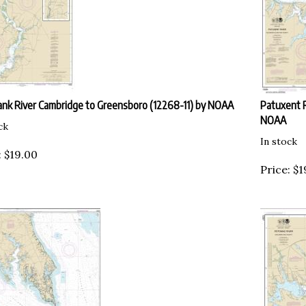
nk River Cambridge to Greensboro (12268-11) by NOAA
Patuxent R
NOAA
ck
In stock
:
$
19.00
Price:
$
1