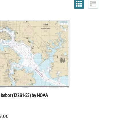
Harbor (12281-55) by NOAA
9.00