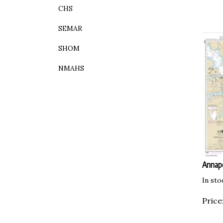
CHS
SEMAR
SHOM
NMAHS
Annapo
In sto
Price