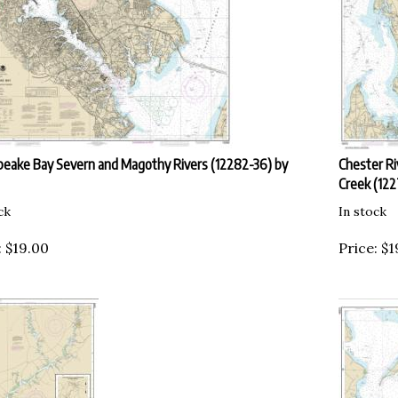
eake Bay Severn and Magothy Rivers (12282-36) by
Chester Ri
Creek (12
ck
In stock
:
$
19.00
Price:
$
1