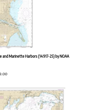
 and Marinette Harbors (14917-25) by NOAA
9.00