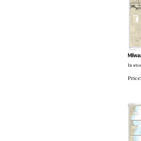
Milwa
In sto
Price