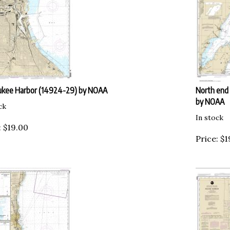
ukee Harbor (14924-29) by NOAA
North end 
by NOAA
ck
In stock
:
$
19.00
Price:
$
1