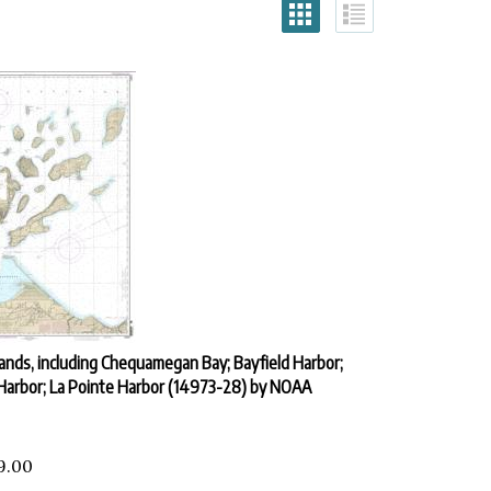
lands, including Chequamegan Bay; Bayfield Harbor;
Harbor; La Pointe Harbor (14973-28) by NOAA
9.00