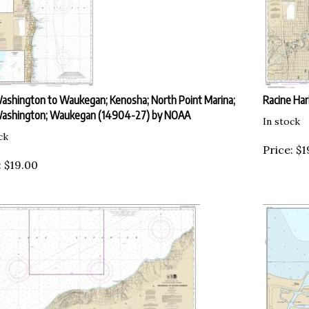
ashington to Waukegan; Kenosha; North Point Marina;
Racine Ha
Washington; Waukegan (14904-27) by NOAA
In stock
ck
Price:
$
1
:
$
19.00