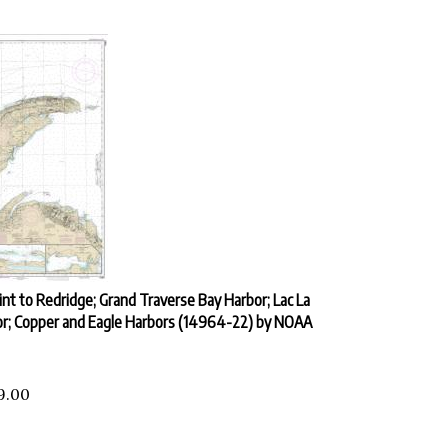
int to Redridge; Grand Traverse Bay Harbor; Lac La
or; Copper and Eagle Harbors (14964-22) by NOAA
9.00