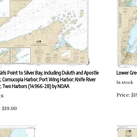
Girls Point to Silver Bay, including Duluth and Apostle
Lower Gre
s; Cornucopia Harbor; Port Wing Harbor; Knife River
In stock
; Two Harbors (14966-28) by NOAA
Price:
$
1
ck
:
$
19.00