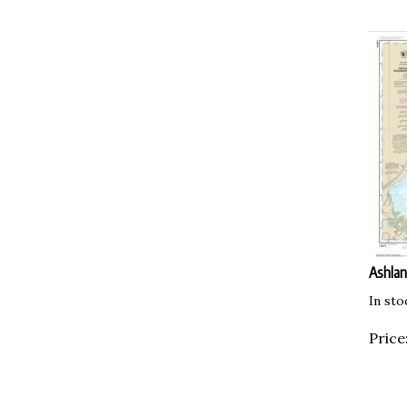
Ashlan
In sto
Price