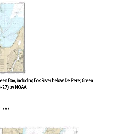
een Bay, including Fox River below De Pere; Green
8-27) by NOAA
9.00