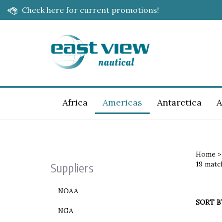
Skip
Check here for current promotions!
to
content
Africa
Americas
Antarctica
A
Home
19 matc
Suppliers
NOAA
SORT B
NGA