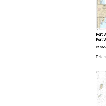
Port W
Port 
In sto
Price