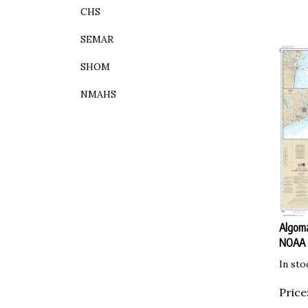
CHS
SEMAR
SHOM
NMAHS
Algoma
NOAA
In sto
Price