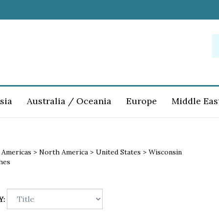
S
o
st
sia
Australia / Oceania
Europe
Middle Eas
>
Americas
>
North America
>
United States
>
Wisconsin
hes
Y: