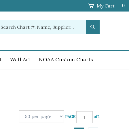
My Cart
0
earch
Submit
ur
Search
ore.
t
Wall Art
NOAA Custom Charts
PAGE
of 1