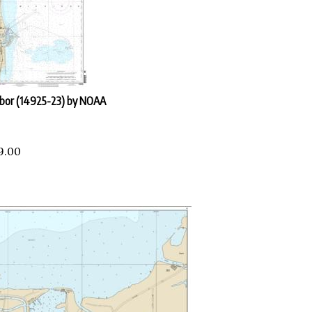
rbor (14925-23) by NOAA
9.00