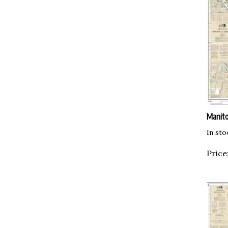
Manit
In sto
Price