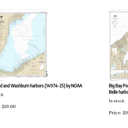
d and Washburn harbors (14974-25) by NOAA
Big Bay Po
Belle harb
ck
In stock
:
$
19.00
Price:
$
1