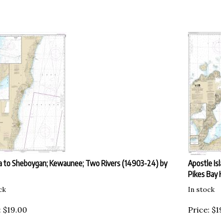
 to Sheboygan; Kewaunee; Two Rivers (14903-24) by
Apostle Is
Pikes Bay 
ck
In stock
:
$
19.00
Price:
$
1