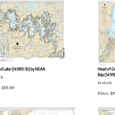
d Lake (14989-10) by NOAA
Head of Gr
Bay (1491
ck
In stock
:
$
19.00
Price:
$
1