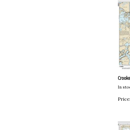
Crooke
In sto
Price