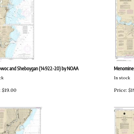
owoc and Sheboygan (14922-20) by NOAA
Menominee
ck
In stock
:
$
19.00
Price:
$
1