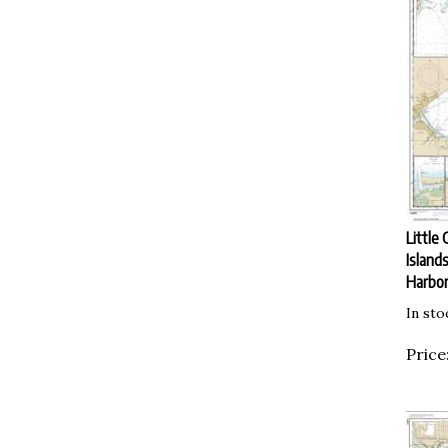
Little 
Island
Harbor
In sto
Price