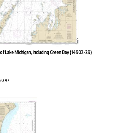
of Lake Michigan, including Green Bay (14902-29)
9.00