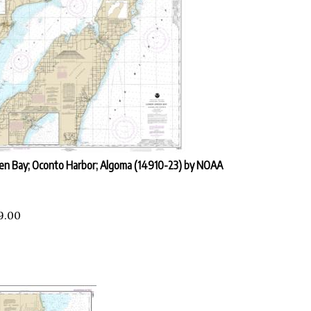
en Bay; Oconto Harbor; Algoma (14910-23) by NOAA
9.00