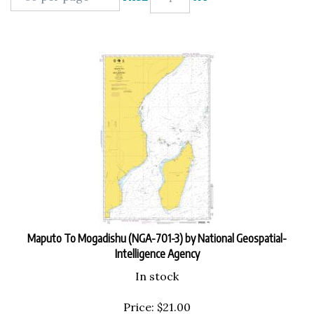
Maputo To Mogadishu (NGA-701-3) by National Geospatial-
Intelligence Agency
In stock
Price:
$
21.00