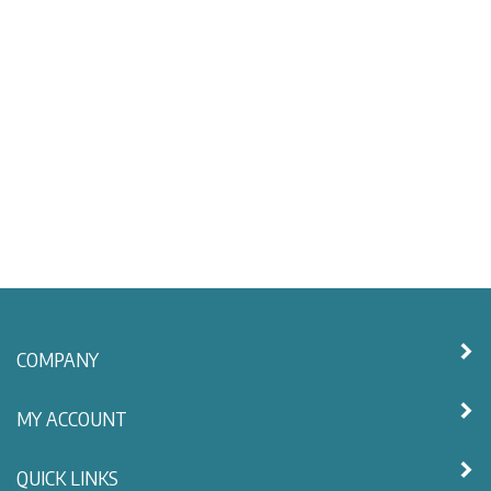
COMPANY
MY ACCOUNT
QUICK LINKS