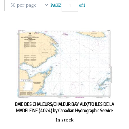
PAGE
of 1
BAIE DES CHALEURS/CHALEUR BAY AUX/TO ILES DE LA
MADELEINE (4024) by Canadian Hydrographic Service
In stock