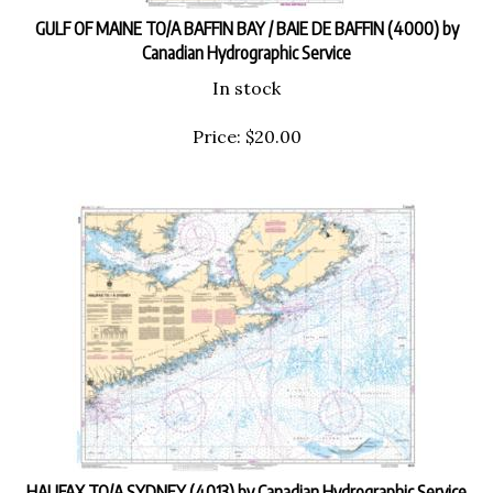
GULF OF MAINE TO/A BAFFIN BAY / BAIE DE BAFFIN (4000) by
Canadian Hydrographic Service
In stock
Price:
$
20.00
HALIFAX TO/A SYDNEY (4013) by Canadian Hydrographic Service