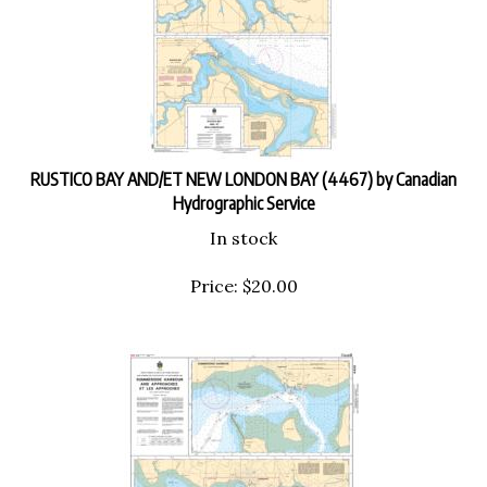
RUSTICO BAY AND/ET NEW LONDON BAY (4467) by Canadian
Hydrographic Service
In stock
Price:
$
20.00