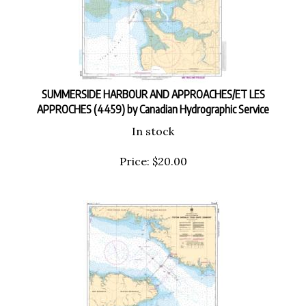
SUMMERSIDE HARBOUR AND APPROACHES/ET LES
APPROCHES (4459) by Canadian Hydrographic Service
In stock
Price:
$
20.00