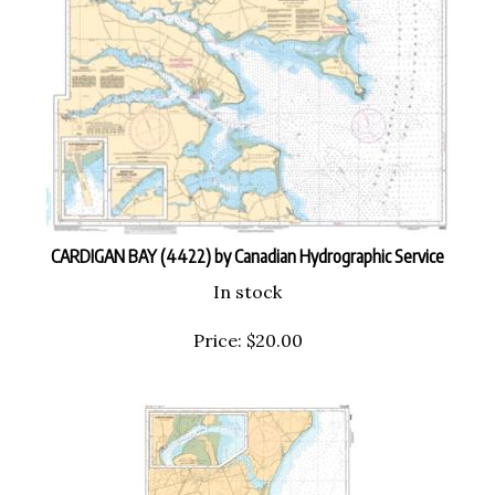
CARDIGAN BAY (4422) by Canadian Hydrographic Service
In stock
Price:
$
20.00