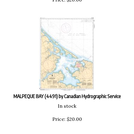
MALPEQUE BAY (4491) by Canadian Hydrographic Service
In stock
Price:
$
20.00