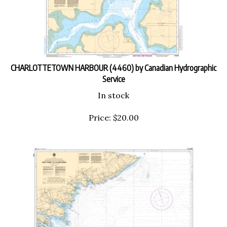
CHARLOTTETOWN HARBOUR (4460) by Canadian Hydrographic
Service
In stock
Price:
$
20.00