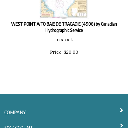
WEST POINT A/TO BAIE DE TRACADIE (4906) by Canadian
Hydrographic Service
In stock
Price:
$
20.00
COMPANY
MY ACCOUNT