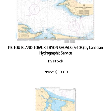
PICTOU ISLAND TO/AUX TRYON SHOALS (4405) by Canadian
Hydrographic Service
In stock
Price:
$
20.00