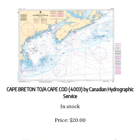
CAPE BRETON TO/A CAPE COD (4003) by Canadian Hydrographic
Service
In stock
Price:
$
20.00