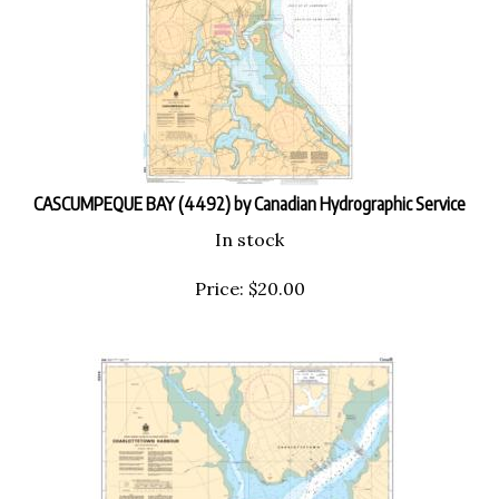
CASCUMPEQUE BAY (4492) by Canadian Hydrographic Service
In stock
Price:
$
20.00