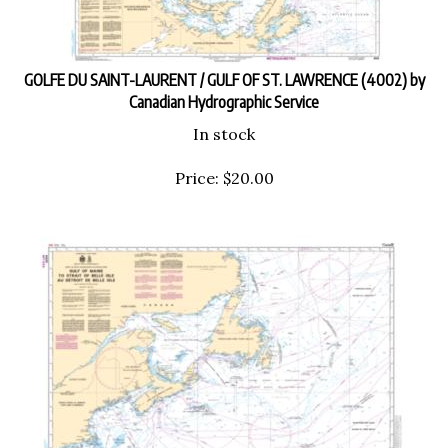
GOLFE DU SAINT-LAURENT / GULF OF ST. LAWRENCE (4002) by
Canadian Hydrographic Service
In stock
Price:
$
20.00