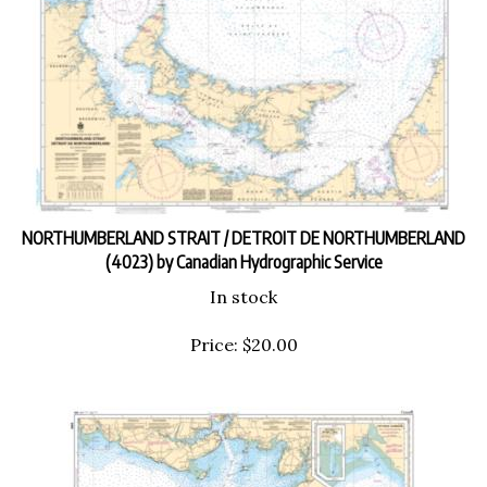
NORTHUMBERLAND STRAIT / DETROIT DE NORTHUMBERLAND
(4023) by Canadian Hydrographic Service
In stock
Price:
$
20.00