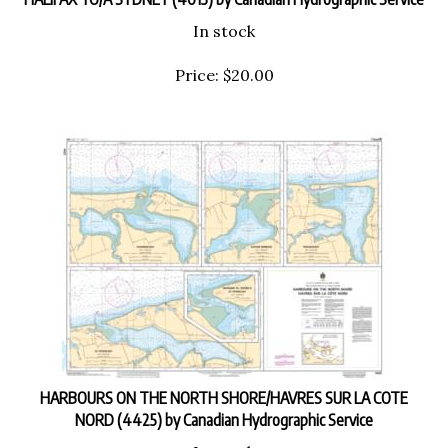
In stock
Price:
$
20.00
HARBOURS ON THE NORTH SHORE/HAVRES SUR LA COTE
NORD (4425) by Canadian Hydrographic Service
In stock