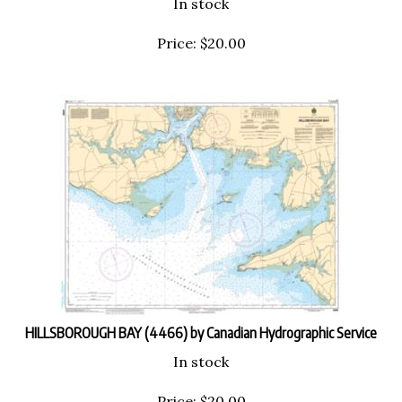
Price:
$
20.00
HILLSBOROUGH BAY (4466) by Canadian Hydrographic Service
In stock
Price:
$
20.00