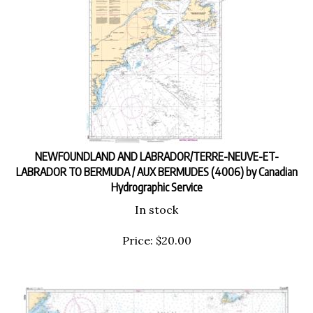
NEWFOUNDLAND AND LABRADOR/TERRE-NEUVE-ET-
LABRADOR TO BERMUDA / AUX BERMUDES (4006) by Canadian
Hydrographic Service
In stock
Price:
$
20.00