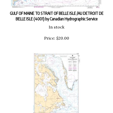
GULF OF MAINE TO STRAIT OF BELLE ISLE /AU DETROIT DE
BELLE ISLE (4001) by Canadian Hydrographic Service
In stock
Price:
$
20.00