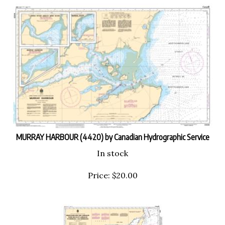
MURRAY HARBOUR (4420) by Canadian Hydrographic Service
In stock
Price:
$
20.00