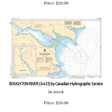
Price:
$
20.00
BOUGHTON RIVER (4421) by Canadian Hydrographic Service
In stock
Price:
$
20.00