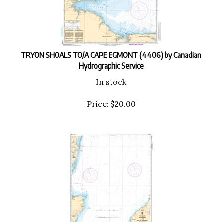
TRYON SHOALS TO/A CAPE EGMONT (4406) by Canadian
Hydrographic Service
In stock
Price:
$
20.00