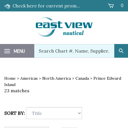
Skip
Check here for current promotions!
0
to
content
Search
MENU
Sub
our
Sea
store.
Home
>
Americas
>
North America
>
Canada
>
Prince Edward
Island
23 matches
SORT BY: