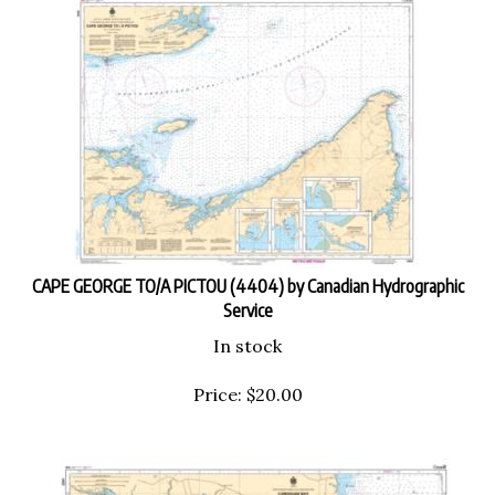
CAPE GEORGE TO/A PICTOU (4404) by Canadian Hydrographic
Service
In stock
Price:
$
20.00