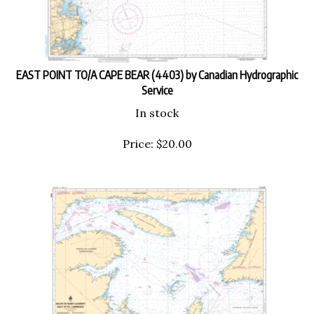
EAST POINT TO/A CAPE BEAR (4403) by Canadian Hydrographic
Service
In stock
Price:
$
20.00