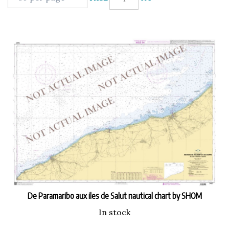
De Paramaribo aux iles de Salut nautical chart by SHOM
In stock