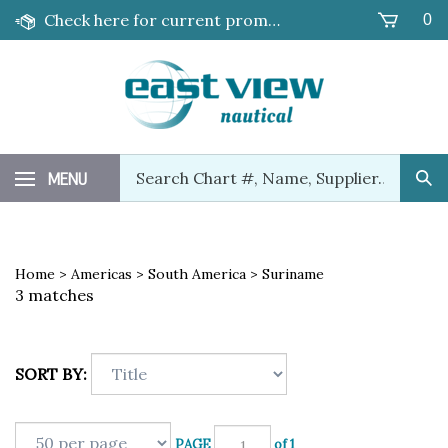
Skip
Check here for current promotions!
0
to
content
Search
MENU
Sub
our
Sea
store.
Home
>
Americas
>
South America
>
Suriname
3 matches
SORT BY:
PAGE
of 1