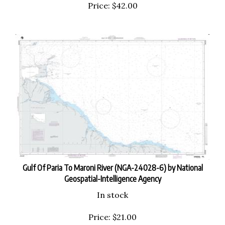
Price:
$
42.00
Gulf Of Paria To Maroni River (NGA-24028-6) by National
Geospatial-Intelligence Agency
In stock
Price:
$
21.00