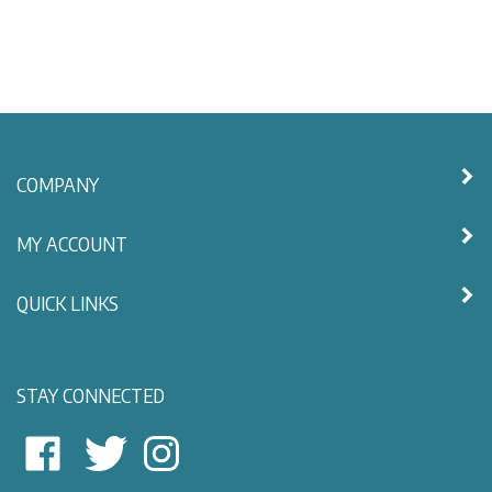
COMPANY
MY ACCOUNT
QUICK LINKS
STAY CONNECTED
East
East
Follow
View
View
East
Nautical
Nautical
View