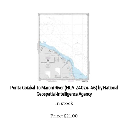
Ponta Goiabal To Maroni River (NGA-24024-46) by National
Geospatial-Intelligence Agency
In stock
Price:
$
21.00