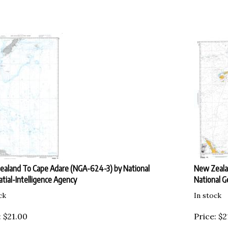
aland To Cape Adare (NGA-624-3) by National
New Zealan
tial-Intelligence Agency
National G
ck
In stock
:
$
21.00
Price:
$
2