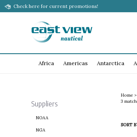
Skip
Check here for current promotions!
to
content
Africa
Americas
Antarctica
A
Home
3 match
Suppliers
NOAA
SORT B
NGA