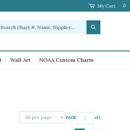
My Cart
0
earch
Submit
ur
Search
ore.
t
Wall Art
NOAA Custom Charts
PAGE
of 1