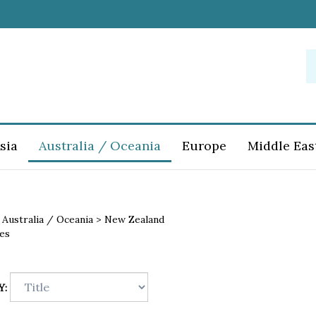
S
o
st
sia
Australia / Oceania
Europe
Middle Eas
>
Australia / Oceania
>
New Zealand
es
Y: