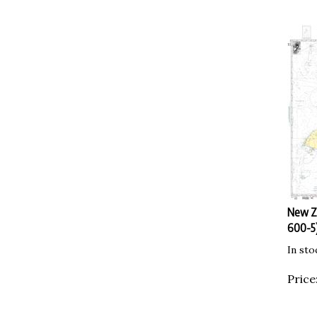
New Ze
600-5)
In sto
Price