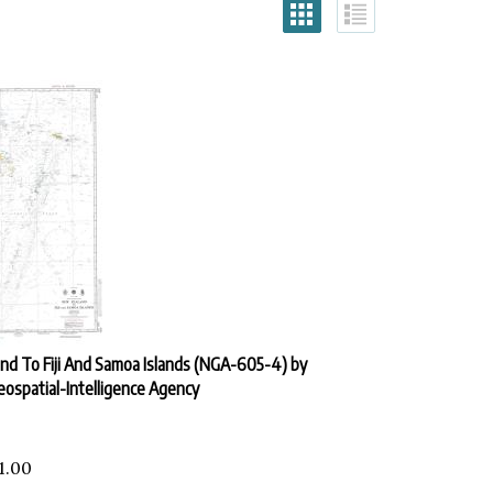
d To Fiji And Samoa Islands (NGA-605-4) by
eospatial-Intelligence Agency
1.00