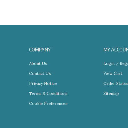
COMPANY
MY ACCOU
About Us
Login
/
Regi
Contact Us
View Cart
Privacy Notice
Order Statu
Terms & Conditions
Sitemap
Cookie Preferences