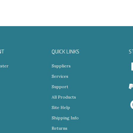
NT
QUICK LINKS
S
ster
Suppliers
Services
N
s
Support
All Products
V
o
Site Help
S
Shipping Info
Returns