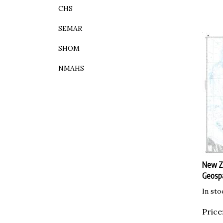
CHS
SEMAR
SHOM
NMAHS
New Ze
Geospa
In sto
Price