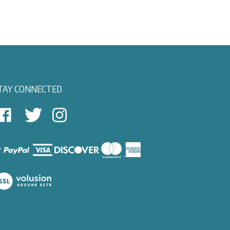
TAY CONNECTED
East
East
Follow
View
View
East
autical
Nautical
View
on
on
Nautical
Facebook
Twitter
on
Instagram
iew
ur
SL