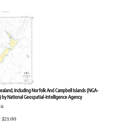
aland, Including Norfolk And Campbell Islands (NGA-
 by National Geospatial-Intelligence Agency
ck
:
$
21.00