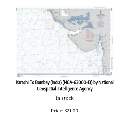
Karachi To Bombay (India) (NGA-63000-13) by National
Geospatial-Intelligence Agency
In stock
Price:
$
21.00