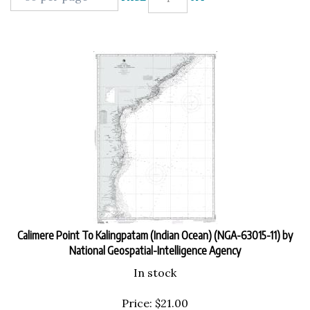
Calimere Point To Kalingpatam (Indian Ocean) (NGA-63015-11) by
National Geospatial-Intelligence Agency
In stock
Price:
$
21.00