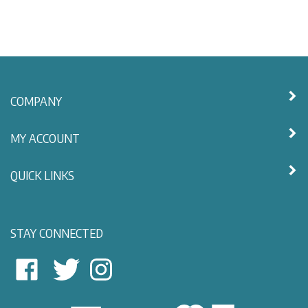
COMPANY
MY ACCOUNT
QUICK LINKS
STAY CONNECTED
East
East
Follow
View
View
East
Nautical
Nautical
View
on
on
Nautical