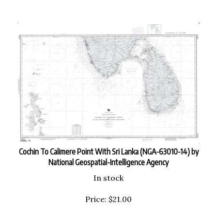
Cochin To Calimere Point With Sri Lanka (NGA-63010-14) by
National Geospatial-Intelligence Agency
In stock
Price:
$
21.00