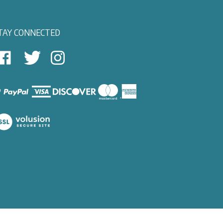
TAY CONNECTED
East
East
Follow
View
View
East
autical
Nautical
View
on
on
Nautical
Facebook
Twitter
on
Instagram
iew
ur
SL