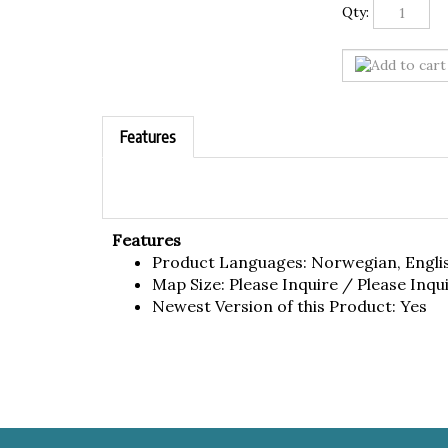
Qty:
Features
Features
Product Languages: Norwegian, Engli
Map Size: Please Inquire / Please Inqu
Newest Version of this Product: Yes