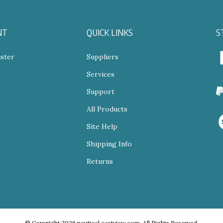
NT
QUICK LINKS
S
ster
Suppliers
Services
N
s
Support
All Products
V
o
Site Help
S
Shipping Info
Returns