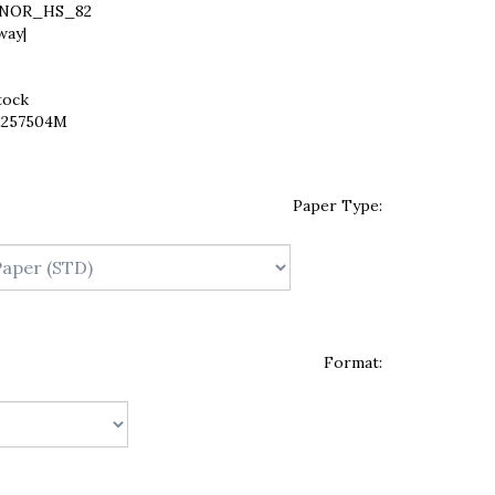
NOR_HS_82
way|
tock
2257504M
Paper Type:
Format: