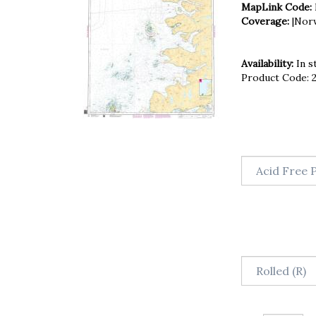
MapLink Code:
Coverage:
|Nor
Availability:
In s
Product Code: