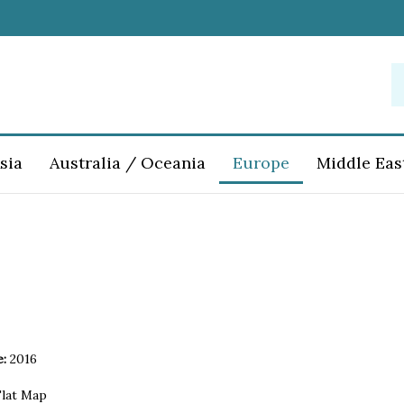
S
o
st
sia
Australia / Oceania
Europe
Middle Eas
e:
2016
lat Map