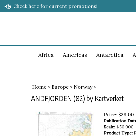
Skip
Check here for current promotions!
to
content
Africa
Americas
Antarctica
A
Home
>
Europe
>
Norway
>
ANDFJORDEN (82) by Kartverket
Price:
$
29.00
Publication Dat
Scale:
1:50,000
Product Type:
F