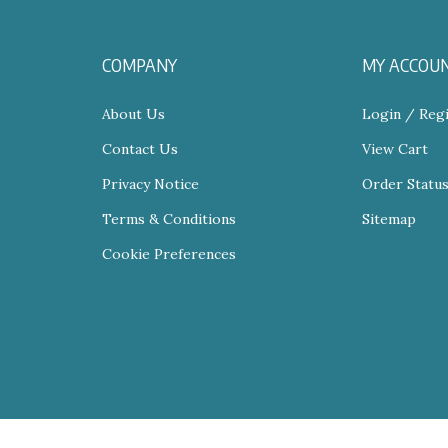
COMPANY
MY ACCOU
About Us
Login
/
Regi
Contact Us
View Cart
Privacy Notice
Order Statu
Terms & Conditions
Sitemap
Cookie Preferences