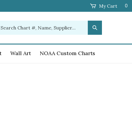
My Cart
0
earch
Submit
ur
Search
ore.
t
Wall Art
NOAA Custom Charts