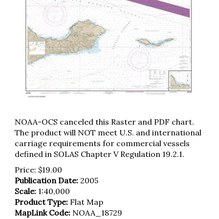
NOAA-OCS canceled this Raster and PDF chart.
The product will NOT meet U.S. and international
carriage requirements for commercial vessels
defined in SOLAS Chapter V Regulation 19.2.1.
Price:
$
19.00
Publication Date:
2005
Scale:
1:40,000
Product Type:
Flat Map
MapLink Code:
NOAA_18729