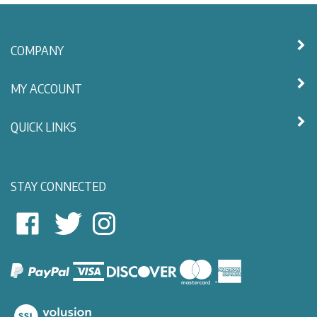
COMPANY
MY ACCOUNT
QUICK LINKS
STAY CONNECTED
East
East
Follow
View
View
East
Nautical
Nautical
View
on
on
Nautical
Facebook
Twitter
on
Instagram
View
our