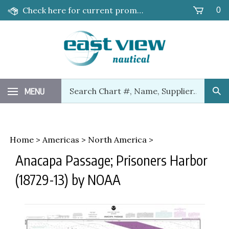
Skip
Check here for current promotions!
0
to
content
Search
MENU
Sub
our
Sea
store.
Home
>
Americas
>
North America
>
Anacapa Passage; Prisoners Harbor
(18729-13) by NOAA