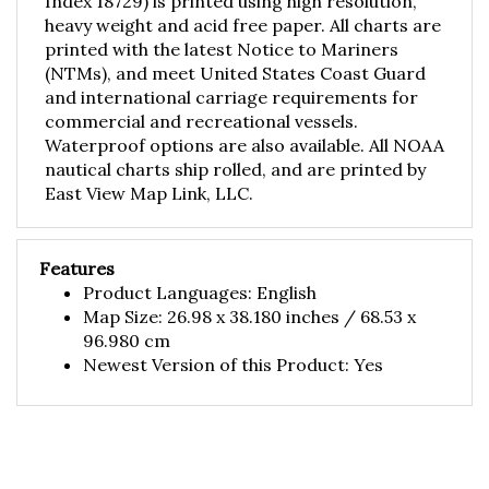
heavy weight and acid free paper. All charts are
printed with the latest Notice to Mariners
(NTMs), and meet United States Coast Guard
and international carriage requirements for
commercial and recreational vessels.
Waterproof options are also available. All NOAA
nautical charts ship rolled, and are printed by
East View Map Link, LLC.
Features
Product Languages: English
Map Size: 26.98 x 38.180 inches / 68.53 x
96.980 cm
Newest Version of this Product: Yes