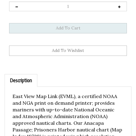
Description
East View Map Link (EVML), a certified NOAA
and NGA print on demand printer; provides
mariners with up-to-date National Oceanic
and Atmospheric Administration (NOAA)
approved nautical charts. Our Anacapa
Passage; Prisoners Harbor nautical chart (Map
Index 18729) is printed using high resolution,