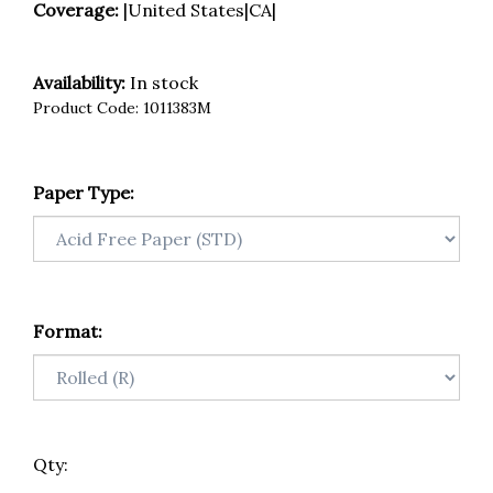
Coverage:
|United States|CA|
Availability:
In stock
Product Code:
1011383M
Paper Type:
Format:
Qty: