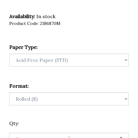
Availability:
In stock
Product Code:
2186870M
Paper Type:
Format:
Qty: