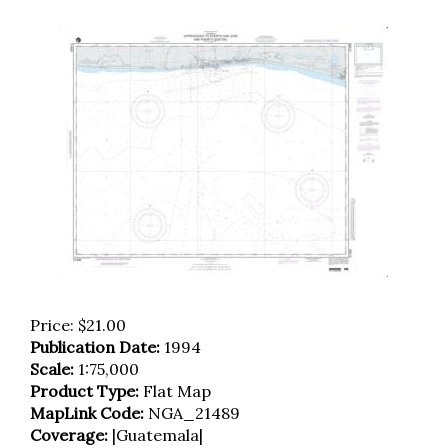
Price:
$
21.00
Publication Date:
1994
Scale:
1:75,000
Product Type:
Flat Map
MapLink Code:
NGA_21489
Coverage:
|Guatemala|