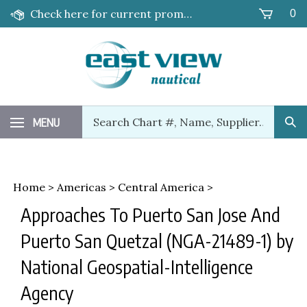
Skip
Check here for current promotions!
0
to
content
Search
MENU
Sub
our
Sea
store.
Home
>
Americas
>
Central America
>
Approaches To Puerto San Jose And
Puerto San Quetzal (NGA-21489-1) by
National Geospatial-Intelligence
Agency