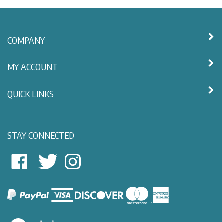
COMPANY
MY ACCOUNT
QUICK LINKS
STAY CONNECTED
East
East
Follow
View
View
East
Nautical
Nautical
View
on
on
Nautical
Facebook
Twitter
on
Instagram
View
our