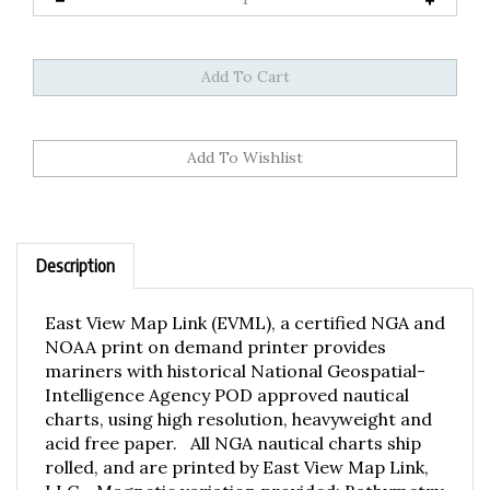
Description
East View Map Link (EVML), a certified NGA and
NOAA print on demand printer provides
mariners with historical National Geospatial-
Intelligence Agency POD approved nautical
charts, using high resolution, heavyweight and
acid free paper. All NGA nautical charts ship
rolled, and are printed by East View Map Link,
LLC. Magnetic variation provided; Bathymetry