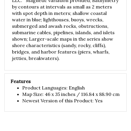
by contours at intervals as small as 2 meters
with spot depth in meters; shallow coastal
water in blue; lighthouses, buoys, wrecks,
submerged and awash rocks, obstructions,
submarine cables, pipelines, islands, and islets
shown; Larger-scale maps in the series show
shore characteristics (sandy, rocky, cliffs),
bridges, and harbor features (piers, wharfs,
jetties, breakwaters).
Features
Product Languages: English
Map Size: 46 x 35 inches / 116.84 x 88.90 cm
Newest Version of this Product: Yes