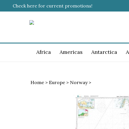
Skip
Check here for current promotions!
to
content
Africa
Americas
Antarctica
A
Home
>
Europe
>
Norway
>