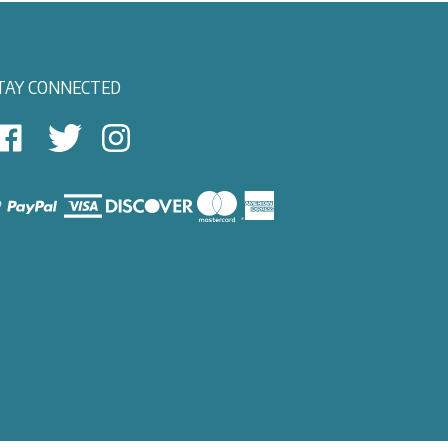
TAY CONNECTED
East
East
Follow
View
View
East
autical
Nautical
View
on
on
Nautical
Facebook
Twitter
on
Instagram
iew
ur
SL