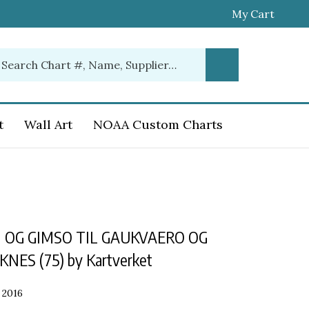
My Cart
earch
Submit
ur
Search
ore.
t
Wall Art
NOAA Custom Charts
 OG GIMSO TIL GAUKVAERO OG
ES (75) by Kartverket
2016