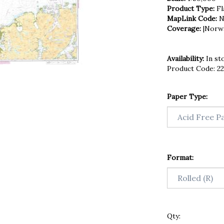
Product Type:
Fl
MapLink Code:
N
Coverage:
|Norw
Availability:
In st
Product Code:
2
Paper Type:
Format:
Qty: