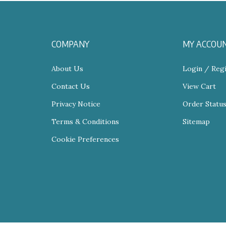
COMPANY
MY ACCOU
About Us
Login
/
Regi
Contact Us
View Cart
Privacy Notice
Order Statu
Terms & Conditions
Sitemap
Cookie Preferences