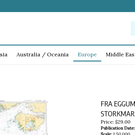
S
o
st
sia
Australia / Oceania
Europe
Middle Eas
FRA EGGUM
STORKMARKN
Price:
$
29.00
Publication Date:
Scale:
1:50,000