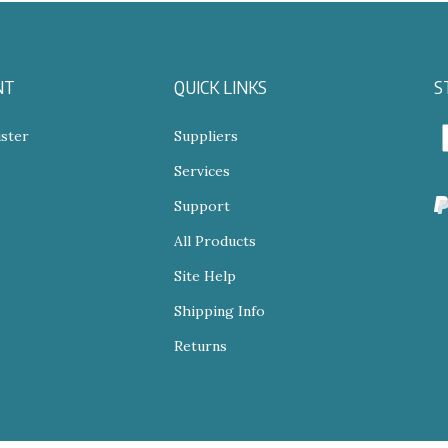
NT
QUICK LINKS
S
ster
Suppliers
Services
N
s
Support
All Products
V
o
Site Help
S
Shipping Info
Returns