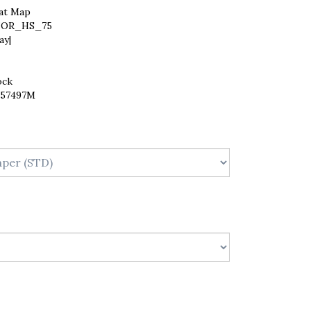
at Map
OR_HS_75
ay|
ock
257497M