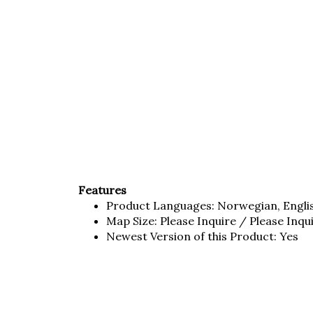
Features
Product Languages: Norwegian, Engli
Map Size: Please Inquire / Please Inqu
Newest Version of this Product: Yes