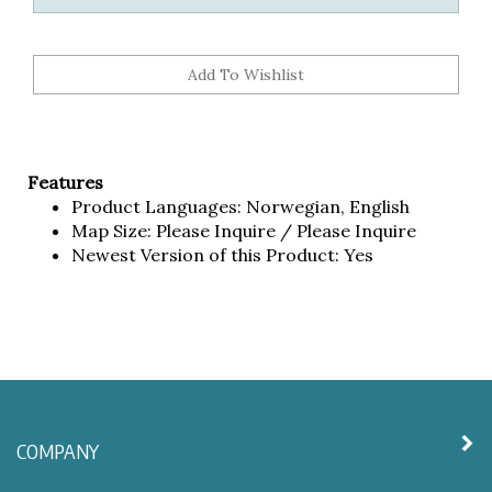
Features
Product Languages: Norwegian, English
Map Size: Please Inquire / Please Inquire
Newest Version of this Product: Yes
COMPANY
MY ACCOUNT