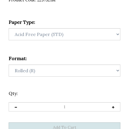
Product Code:
2257521M
Paper Type:
Format:
Qty: