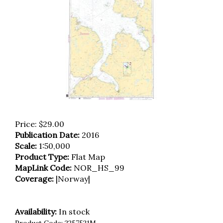
Price:
$
29.00
Publication Date:
2016
Scale:
1:50,000
Product Type:
Flat Map
MapLink Code:
NOR_HS_99
Coverage:
|Norway|
Availability:
In stock