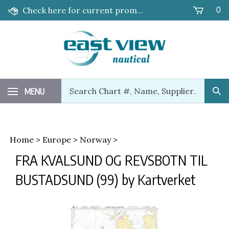
Skip
Check here for current promotions!
0
to
content
Search
MENU
Sub
our
Sea
store.
Home
>
Europe
>
Norway
>
FRA KVALSUND OG REVSBOTN TIL
BUSTADSUND (99) by Kartverket