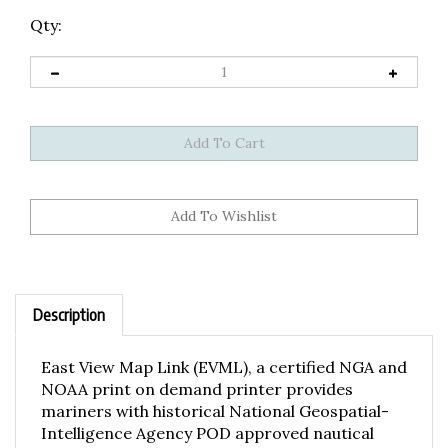
Qty:
Description
East View Map Link (EVML), a certified NGA and
NOAA print on demand printer provides
mariners with historical National Geospatial-
Intelligence Agency POD approved nautical
charts, using high resolution, heavyweight and