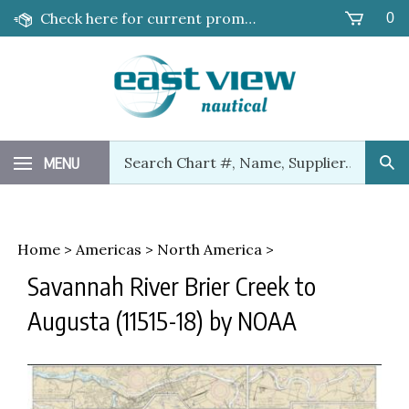
Skip
Check here for current promotions!
0
to
content
Search
MENU
Sub
our
Sea
store.
Home
>
Americas
>
North America
>
Savannah River Brier Creek to
Augusta (11515-18) by NOAA