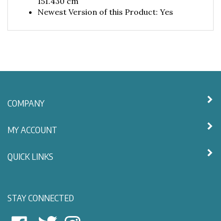
Newest Version of this Product: Yes
COMPANY
MY ACCOUNT
QUICK LINKS
STAY CONNECTED
East
East
Follow