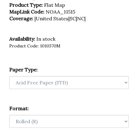
Product Type:
Flat Map
MapLink Code:
NOAA_11515
Coverage:
|United States|SC|NC|
Availability:
In stock
Product Code:
1010370M
Paper Type:
Format: