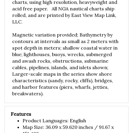
acid free paper. All NGA nautical charts ship
rolled, and are printed by East View Map Link,
LLC.
Magnetic variation provided; Bathymetry by
contours at intervals as small as 2 meters with
spot depth in meters; shallow coastal water in
blue; lighthouses, buoys, wrecks, submerged
and awash rocks, obstructions, submarine
cables, pipelines, islands, and islets shown;
Larger-scale maps in the series show shore
characteristics (sandy, rocky, cliffs), bridges,
and harbor features (piers, wharfs, jetties,
breakwaters).
Features
Product Languages: English
Map Size: 36.09 x 59.620 inches / 91.67 x
151.430 cm