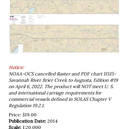
Notice:
NOAA-OCS cancelled Raster and PDF chart 11515-
Savannah River Brier Creek to Augusta, Edition #19
on April 6, 2022. The product will NOT meet U. S.
and international carriage requirements for
commercial vessels defined in SOLAS Chapter V
Regulation 19.2.1.
Price:
$
19.00
Publication Date:
2014
Scale:
1:20,000