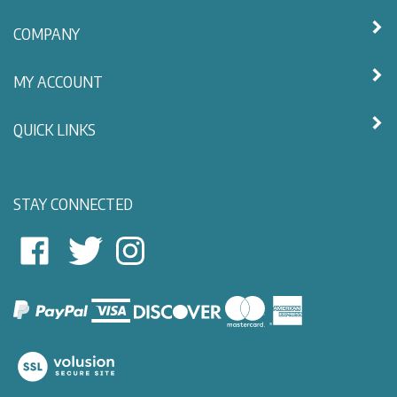
COMPANY
MY ACCOUNT
QUICK LINKS
STAY CONNECTED
East
East
Follow
View
View
East
Nautical
Nautical
View
on
on
Nautical
Facebook
Twitter
on
Instagram
View
our
SSL