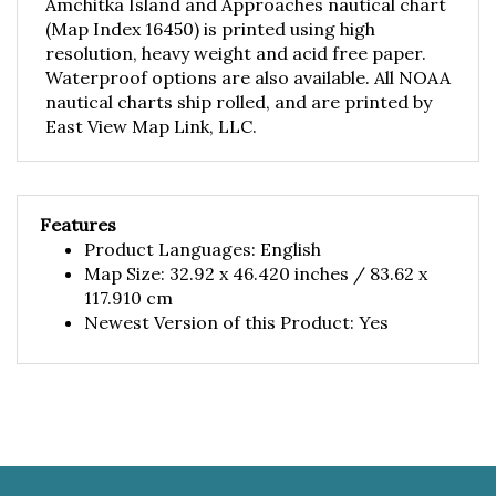
(Map Index 16450) is printed using high
resolution, heavy weight and acid free paper.
Waterproof options are also available. All NOAA
nautical charts ship rolled, and are printed by
East View Map Link, LLC.
Features
Product Languages: English
Map Size: 32.92 x 46.420 inches / 83.62 x
117.910 cm
Newest Version of this Product: Yes