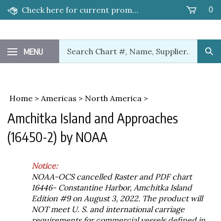
Skip
Check here for current promotions!
0
to
content
Search
MENU
Sub
our
Sea
store.
Home
>
Americas
>
North America
>
Amchitka Island and Approaches
(16450-2) by NOAA
Notice:
NOAA-OCS cancelled Raster and PDF chart
16446- Constantine Harbor, Amchitka Island
Edition #9 on August 3, 2022. The product will
NOT meet U. S. and international carriage
requirements for commercial vessels defined in