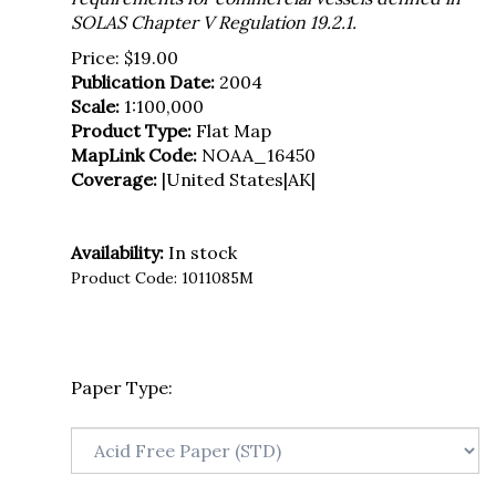
SOLAS Chapter V Regulation 19.2.1.
Price:
$
19.00
Publication Date:
2004
Scale:
1:100,000
Product Type:
Flat Map
MapLink Code:
NOAA_16450
Coverage:
|United States|AK|
Availability:
In stock
Product Code:
1011085M
Paper Type: