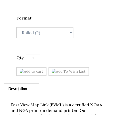
Format:
Qty:
Description
East View Map Link (EVML) is a certified NOAA
and NGA print on demand printer. Our
Amchitka Island and Approaches nautical chart